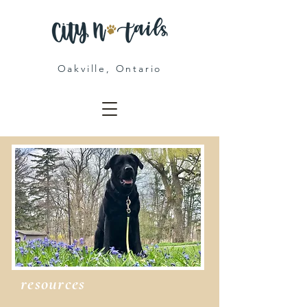
Oakville, Ontario
resources