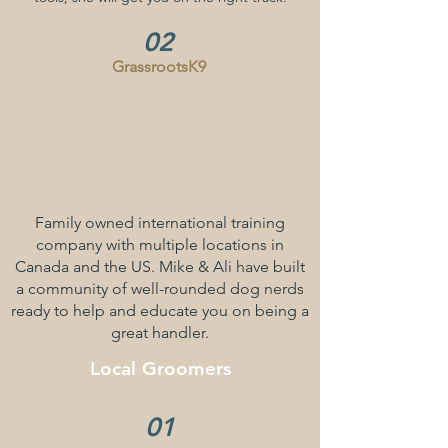
02
GrassrootsK9
Family owned international training
company with multiple locations in
Canada and the US. Mike & Ali have built
a community of well-rounded dog nerds
ready to help and educate you on being a
great handler.
Local
Groomers
01