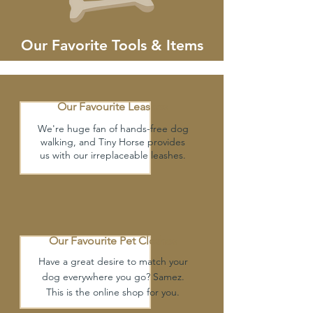
Our Favorite Tools & Items
Our Favourite Leashes
We're huge fan of hands-free dog
walking, and Tiny Horse provides
us with our irreplaceable leashes.
Our Favourite
Pet Clothes
Have a great desire to match your
dog everywhere you go? Samez.
This is the online shop for you.