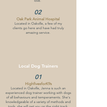
love.
02
Oak Park Animal Hospital
Located in Oakville, a few of my
clients go here and have had truly
amazing service.
Local
Dog Trainers
01
HighfivesforK9s
Located in Oakville, Jenna is such an
experienced dog trainer working with dogs
of all behaviours and temperaments. She's
knowledgeable of a variety of methods and
tools, she will get you on the right track.