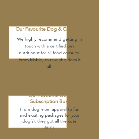
Our Favourite Dog
& Cat Food
We highly recommend getting in
touch with a certified pet
nutritionist for all food consults.
From kibble, to raw; she does it
all.
Our Favourite Dog
Subscription Box
From dog mom apparel to fun
and exciting packages for your
dog(s), they got all the cute
items.