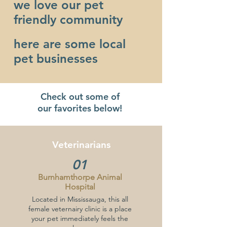
we love our pet
friendly community
here are some local
pet businesses
Check out some of
our favorites below!
Veterinarians
01
Burnhamthorpe Animal
Hospital
Located in Mississauga, this all
female veternairy clinic is a place
your pet immediately feels the