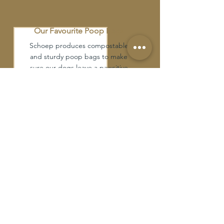
Our Favourite Poop Bags
Schoep produces compostable
and sturdy poop bags to make
sure our dogs leave a pawsitive
impact on our planet.
Our Favourite Treats
Local and ethically sourced,
natural and organic protein
treats and chews. Dehydrated or
raw available.