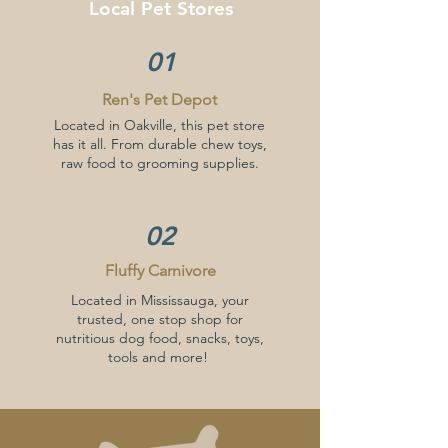
Local
Pet Stores
01
Ren's Pet Depot
Located in Oakville, this pet store
has it all. From durable chew toys,
raw food to grooming supplies.
02
Fluffy Carnivore
Located in Mississauga, your
trusted, one stop shop for
nutritious dog food, snacks, toys,
tools and more!