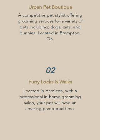
Urban Pet Boutique
A competitive pet stylist offering
grooming services for a variety of
pets including; dogs, cats, and
bunnies. Located in Brampton,
On.
02
Furry Locks & Walks
Located in Hamilton, with a
professional in-home grooming
salon, your pet will have an
amazing pampered time.